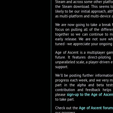
Steam and across some other platfo
the Steam download. This seems to
likely to be our initial approach, al
as multi-platform and multi-device a
We are now going to take a break f
focus on pulling all of the diffe
together so we can continue to m
early release. We are not sure wh
tuned - we appreciate your ongoing
Age of Ascent is a multiplayer gam
future. It features direct-piloti
unparalleled scale, a player-driven
support.
We'll be posting further informati
progress each week, and we very mu
part in the alpha and beta test
contribution and feedback helps
please
sign-up to the Age of Ascent
to take part.
Check out the
Age of Ascent forum
our progress.