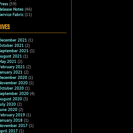
Press
(59)
Release Notes
(46)
Service Fabric
(11)
IVES
December 2021
(1)
October 2021
(2)
September 2021
(1)
August 2021
(1)
May 2021
(2)
February 2021
(2)
January 2021
(2)
December 2020
(1)
November 2020
(1)
October 2020
(1)
September 2020
(4)
August 2020
(3)
July 2020
(2)
June 2020
(2)
February 2019
(1)
January 2018
(1)
November 2017
(1)
April 2017
(1)