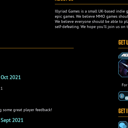
Illyriad Games is a small UK-based indi
epic games. We believe MMO games should
We believe everyone should be able to pla
self-defeating. We hope you'll join us on t
GET 
 Oct 2021
For
21
GET 
 some great player feedback!
 Sept 2021