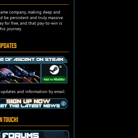
e game company, making deep and
 be persistent and truly massive.
y for free, and that pay-to-win is
his journey.
UPDATES
 updates and information by email:
IN TOUCH!