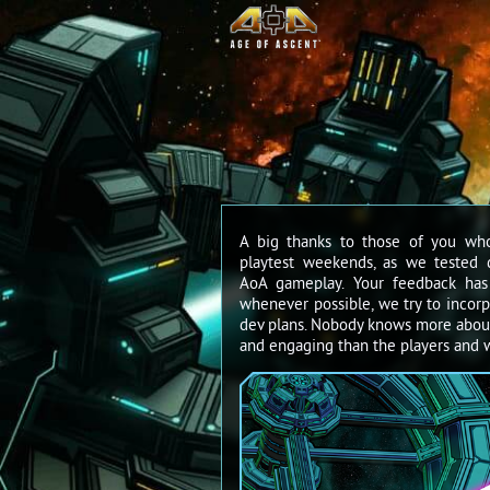
A big thanks to those of you wh
playtest weekends, as we tested 
AoA gameplay. Your feedback has
whenever possible, we try to incorp
dev plans. Nobody knows more abou
and engaging than the players and w