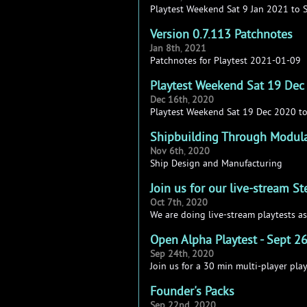
Playtest Weekend Sat 9 Jan 2021 to 
Version 0.7.113 Patchnotes
Jan
8th
,
2021
Patchnotes for Playtest 2021-01-09
Playtest Weekend Sat 19 Dec
Dec
16th
,
2020
Playtest Weekend Sat 19 Dec 2020 t
Shipbuilding Through Modul
Nov
6th
,
2020
Ship Design and Manufacturing
Join us for our live-stream S
Oct
7th
,
2020
We are doing live-stream playtests as
Open Alpha Playtest - Sept 2
Sep
24th
,
2020
Join us for a 30 min multi-player pla
Founder's Packs
Sep
22nd
,
2020