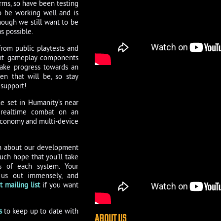
rms, so have been testing
 be working well and is
though we still want to be
s possible.
rom public playtests and
rent gameplay components
ake progress towards an
en that will be, so stay
 support!
e set in Humanity’s near
ng realtime combat on an
 economy and multi-device
on about our development
ch hope that you'll take
s of each system. Your
 us out immensely, and
 mailing list
if you want
s
to keep up to date with
ABOUT US