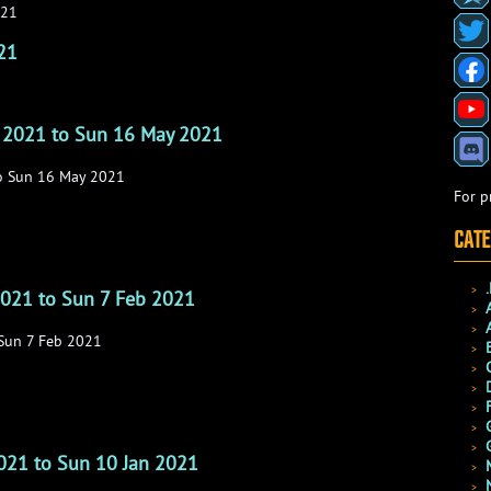
021
21
 2021 to Sun 16 May 2021
o Sun 16 May 2021
For p
CATE
2021 to Sun 7 Feb 2021
 Sun 7 Feb 2021
2021 to Sun 10 Jan 2021