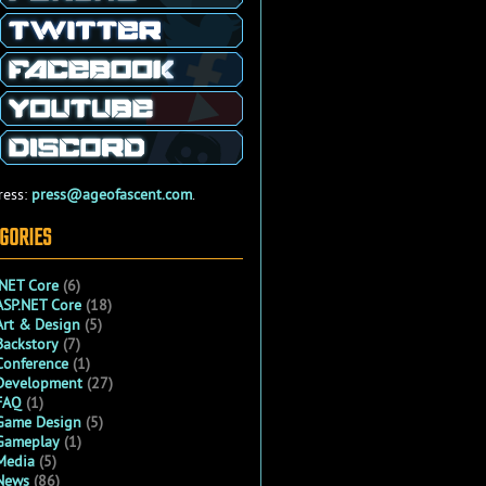
ress:
press@ageofascent.com
.
GORIES
.NET Core
(6)
ASP.NET Core
(18)
Art & Design
(5)
Backstory
(7)
Conference
(1)
Development
(27)
FAQ
(1)
Game Design
(5)
Gameplay
(1)
Media
(5)
News
(86)