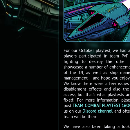
For our October playtest, we had 
players participated in team Pv
fighting to destroy the other 
showcased a number of enhancemen
of the UI, as well as ship mane
management – and hope you enjoy
We know there were a few issues
disablement effects and also th
access, but that’s what playtests 
fixed! For more information, ple
post
TEAM COMBAT PLAYTEST 16O
us on our
Discord channel
, and of
team will be there.
We have also been taking a look a