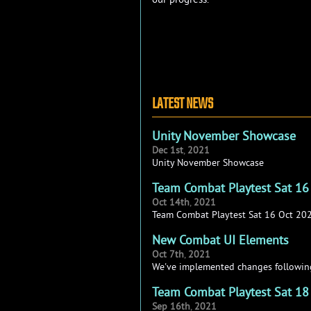
LATEST NEWS
Unity November Showcase
Dec
1st
,
2021
Unity November Showcase
Team Combat Playtest Sat 16
Oct
14th
,
2021
Team Combat Playtest Sat 16 Oct 20
New Combat UI Elements
Oct
7th
,
2021
We've implemented changes following
Team Combat Playtest Sat 18
Sep
16th
,
2021