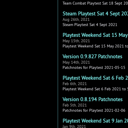
Team Combat Playtest Sat 18 Sept 2
Steam Playtest Sat 4 Sept 20
Aug
26th
,
2021
Steam Playtest Sat 4 Sept 2021
Playtest Weekend Sat 15 May
May
15th
,
2021
Playtest Weekend Sat 15 May 2021 t
Version 0.9.827 Patchnotes
May
14th
,
2021
Patchnotes for Playtest 2021-05-15
Playtest Weekend Sat 6 Feb 
Feb
6th
,
2021
Playtest Weekend Sat 6 Feb 2021 to
Version 0.8.194 Patchnotes
Feb
5th
,
2021
Patchnotes for Playtest 2021-02-06
Playtest Weekend Sat 9 Jan 
Jan
9th
,
2021