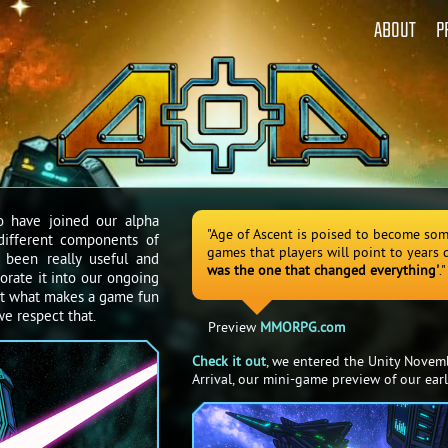
ABOUT
P
o have joined our alpha
"Age of Ascent is poised to become som
different components of
games that players will point to years
 been really useful and
was the one that changed everything'
."
orate it into our ongoing
t what makes a game fun
e respect that.
Preview
MMORPG.com
Check it out
, we entered the Unity Novem
Arrival, our mini-game preview of our earl