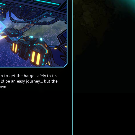
n to get the barge safely to its
uld be an easy journey… but the
own!