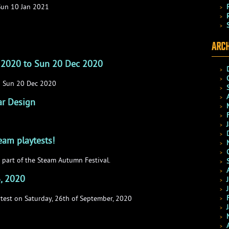
Sun 10 Jan 2021
ARCH
 2020 to Sun 20 Dec 2020
o Sun 20 Dec 2020
ar Design
team playtests!
 part of the Steam Autumn Festival.
6, 2020
ytest on Saturday, 26th of September, 2020