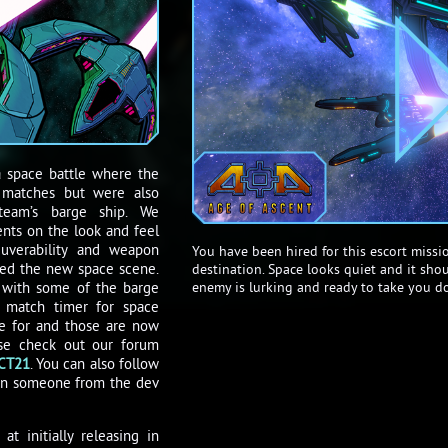
a space battle where the
P matches but were also
team’s barge ship. We
ts on the look and feel
uverability and weapon
You have been hired for this escort missio
ed the new space scene.
destination. Space looks quiet and it sho
enemy is lurking and ready to take you d
 with some of the barge
e match timer for space
are for and those are now
ase check out our forum
CT21
. You can also follow
ten someone from the dev
t initially releasing in