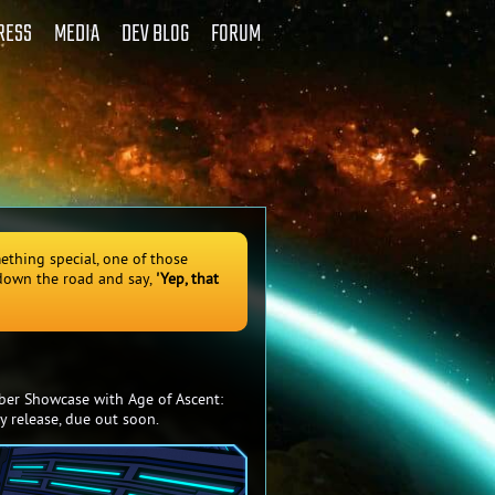
RESS
MEDIA
DEV BLOG
FORUM
ething special, one of those
 down the road and say,
'Yep, that
ber Showcase with Age of Ascent:
y release, due out soon.