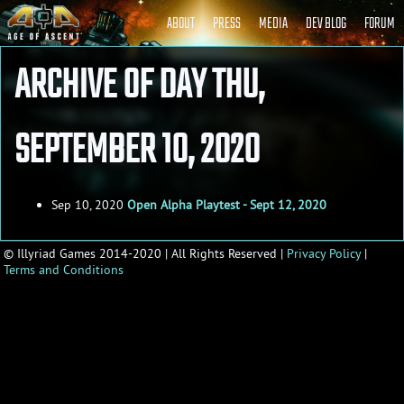
ABOUT
PRESS
MEDIA
DEV BLOG
FORUM
ARCHIVE OF DAY THU,
AGE OF ASCENT - DEVELOPER BLOG
SEPTEMBER 10, 2020
Sep 10, 2020
Open Alpha Playtest - Sept 12, 2020
© Illyriad Games 2014-2020 | All Rights Reserved |
Privacy Policy
|
Terms and Conditions